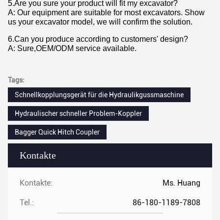
5.Are you sure your product will fit my excavator?
A: Our equipment are suitable for most excavators. Show
us your excavator model, we will confirm the solution.
6.Can you produce according to customers' design?
A: Sure,OEM/ODM service available.
Tags:
Schnellkopplungsgerät für die Hydraulikgussmaschine
Hydraulischer schneller Problem-Koppler
Bagger Quick Hitch Coupler
Kontakte
Kontakte:
Ms. Huang
Tel.:
86-180-1189-7808