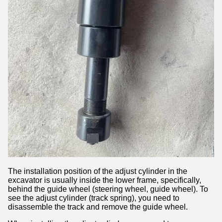
The installation position of the adjust cylinder in the
excavator is usually inside the lower frame, specifically,
behind the guide wheel (steering wheel, guide wheel). To
see the adjust cylinder (track spring), you need to
disassemble the track and remove the guide wheel.