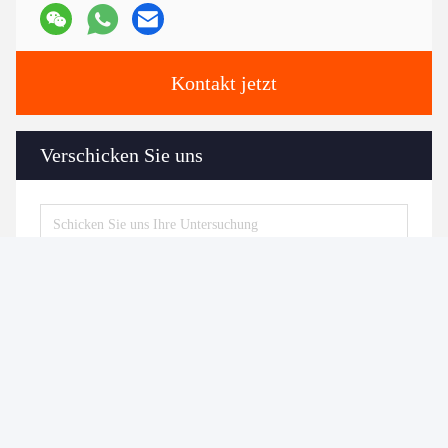
Kontakt jetzt
Verschicken Sie uns