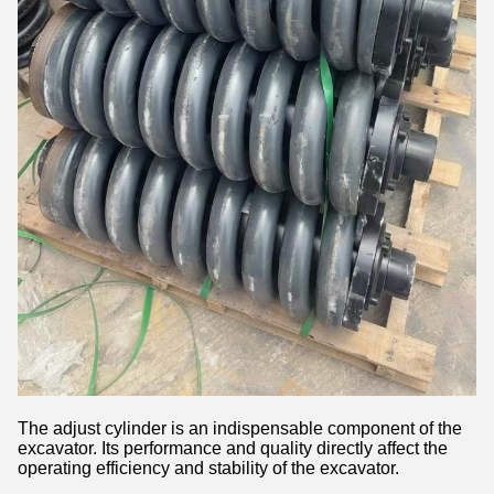
The adjust cylinder is an indispensable component of the
excavator. Its performance and quality directly affect the
operating efficiency and stability of the excavator.