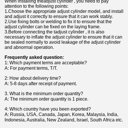
When installing theadjust cylinder , you need to pay
attention to the following points:
1.Choose the appropriate adjust cylinder model, and install
and adjust it correctly to ensure that it can work stably.
2.Use fixing bolts or welding to fix it to ensure that the
adjust cylinder can be fixed on the laying frame.
3.Before connecting the tadjust cylinder , it is also
necessary to inflate the adjust cylinder to ensure that it can
be sealed normally to avoid leakage of the adjust cylinder
and abnormal operation.
Frequently asked question:
1
:
Which payment terms are acceptable?
A: For payment terms, T/T.
2: How about delivery time?
A: 5-8 days after receipt of payment.
3. What is the minimum order quantity?
A: The minimum order quantity is 1 piece.
4: Which country have you been exported?
A: Russia, USA, Canada, Japan, Korea, Malaysia, India,
Indonesia, Australia, New Zealand, Israel, South Africa etc.