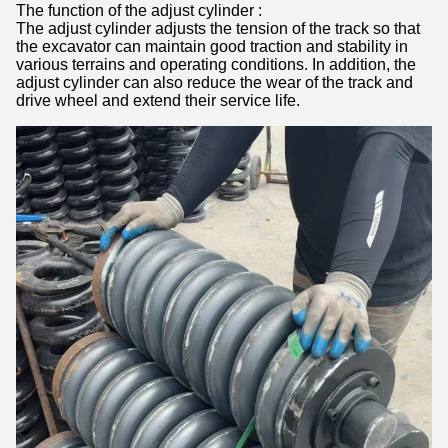
The function of the adjust cylinder :
The adjust cylinder adjusts the tension of the track so that
the excavator can maintain good traction and stability in
various terrains and operating conditions. In addition, the
adjust cylinder can also reduce the wear of the track and
drive wheel and extend their service life.