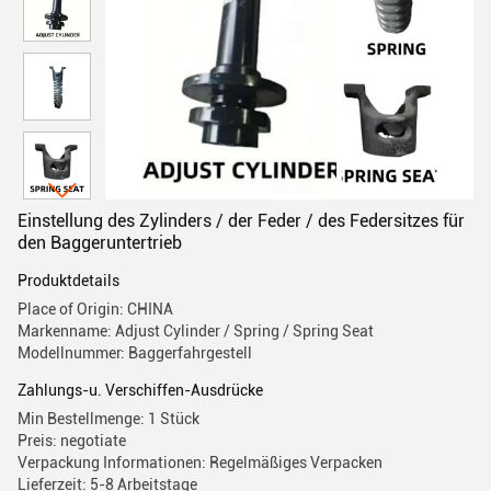
Einstellung des Zylinders / der Feder / des Federsitzes für
den Baggeruntertrieb
Produktdetails
Place of Origin: CHINA
Markenname: Adjust Cylinder / Spring / Spring Seat
Modellnummer: Baggerfahrgestell
Zahlungs-u. Verschiffen-Ausdrücke
Min Bestellmenge: 1 Stück
Preis: negotiate
Verpackung Informationen: Regelmäßiges Verpacken
Lieferzeit: 5-8 Arbeitstage