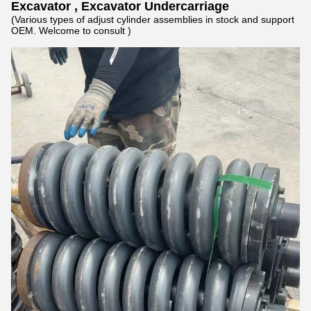
Excavator , Excavator Undercarriage
(Various types of adjust cylinder assemblies in stock and support
OEM. Welcome to consult )