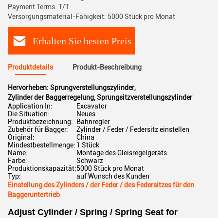
Payment Terms: T/T
Versorgungsmaterial-Fähigkeit: 5000 Stück pro Monat
Erhalten Sie besten Preis
Produktdetails
Produkt-Beschreibung
Hervorheben:
Sprungverstellungszylinder
,
Zylinder der Baggerregelung
,
Sprungsitzverstellungszylinder
Application In:
Excavator
Die Situation:
Neues
Produktbezeichnung:
Bahnregler
Zubehör für Bagger:
Zylinder / Feder / Federsitz einstellen
Original:
China
Mindestbestellmenge:
1 Stück
Name:
Montage des Gleisregelgeräts
Farbe:
Schwarz
Produktionskapazität:
5000 Stück pro Monat
Typ:
auf Wunsch des Kunden
Einstellung des Zylinders / der Feder / des Federsitzes für den
Baggeruntertrieb
Adjust Cylinder / Spring / Spring Seat for