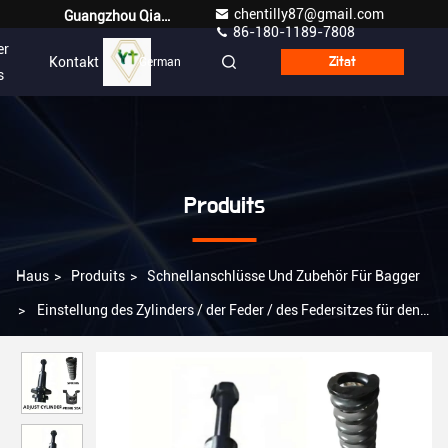
chentilly87@gmail.com
Guangzhou Qianyuan Construction Machinery Co,.LTD
86-180-1189-7808
er
Kontakt
German
Zitat
s
Produits
Haus
>
Produits
>
Schnellanschlüsse Und Zubehör Für Bagger
>
Einstellung des Zylinders / der Feder / des Federsitzes für den
Baggeruntertrieb